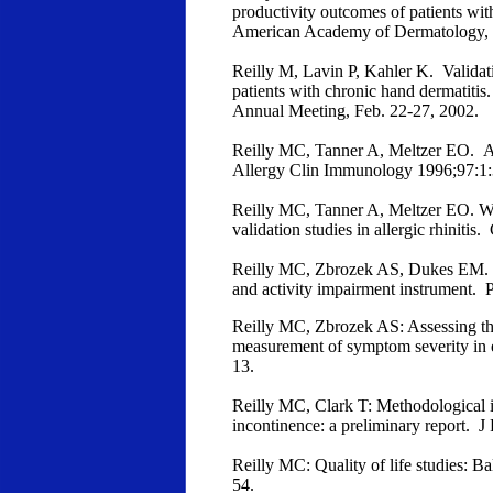
productivity outcomes of patients wit
American Academy of Dermatology, 6
Reilly M, Lavin P, Kahler K. Validati
patients with chronic hand dermatit
Annual Meeting, Feb. 22-27, 2002.
Reilly MC, Tanner A, Meltzer EO. All
Allergy Clin Immunology 1996;97:1:
Reilly MC, Tanner A, Meltzer EO. Wo
validation studies in allergic rhiniti
Reilly MC, Zbrozek AS, Dukes EM. Th
and activity impairment instrument.
Reilly MC, Zbrozek AS: Assessing the 
measurement of symptom severity in 
13.
Reilly MC, Clark T: Methodological iss
incontinence: a preliminary report. 
Reilly MC: Quality of life studies: B
54.