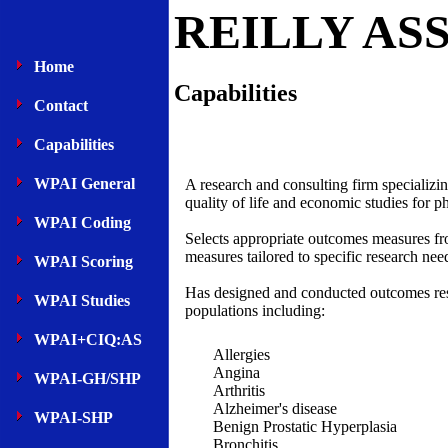
REILLY AS
Home
Capabilities
Contact
Capabilities
WPAI General
A research and consulting firm specializi
quality of life and economic studies for
WPAI Coding
Selects appropriate outcomes measures fro
measures tailored to specific research nee
WPAI Scoring
Has designed and conducted outcomes rese
WPAI Studies
populations including:
WPAI+CIQ:AS
Allergies
Angina
WPAI-GH/SHP
Arthritis
Alzheimer's disease
WPAI-SHP
Benign Prostatic Hyperplasia
Bronchitis