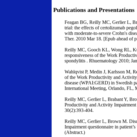
Publications and Presentations
Feagan BG, Reilly MC, Gerlier L, Br
trial: the effects of certolizumab peg
with moderate-to-severe Crohn's dis
Ther. 2010 Mar 18. [Epub ahead of pr
Reilly MC, Gooch KL, Wong RL, Kuppe
responsiveness of the Work Productiv
spondylitis . Rhuematology 2010; Jan
Wahlqvist P, Medin J, Karlsson M, Re
of the Work Productivity and Activity
disease (WPAI:GERD) in Swedish pat
International Meeting, Orlando, FL,
Reilly MC, Gerlier L, Brabant Y, Brow
Productivity and Activity Impairment 
30(2):393-404.
Reilly MC, Gerlier L, Brown M. Discr
Impairment questionnaire in patient’s
(Abstract.)