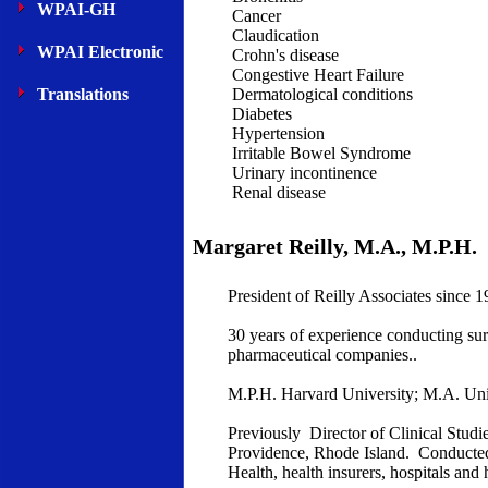
WPAI-GH
Cancer
Claudication
WPAI Electronic
Crohn's disease
Congestive Heart Failure
Translations
Dermatological conditions
Diabetes
Hypertension
Irritable Bowel Syndrome
Urinary incontinence
Renal disease
Margaret Reilly, M.A., M.P.H.
President of Reilly Associates since 1
30 years of experience conducting su
pharmaceutical companies..
M.P.H. Harvard University; M.A. Uni
Previously Director of Clinical Stud
Providence, Rhode Island. Conducted 
Health, health insurers, hospitals and 