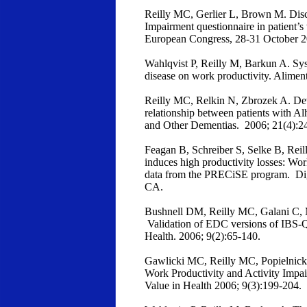
Reilly MC, Gerlier L, Brown M. Discr
Impairment questionnaire in patient’
European Congress, 28-31 October 
Wahlqvist P, Reilly M, Barkun A. Sys
disease on work productivity. Alime
Reilly MC, Relkin N, Zbrozek A. De
relationship between patients with Al
and Other Dementias. 2006; 21(4):2
Feagan B, Schreiber S, Selke B, Rei
induces high productivity losses: Wo
data from the PRECiSE program. Di
CA.
Bushnell DM, Reilly MC, Galani C, 
Validation of EDC versions of IBS
Health. 2006; 9(2):65-140.
Gawlicki MC, Reilly MC, Popielnicki 
Work Productivity and Activity Impa
Value in Health 2006; 9(3):199-204.