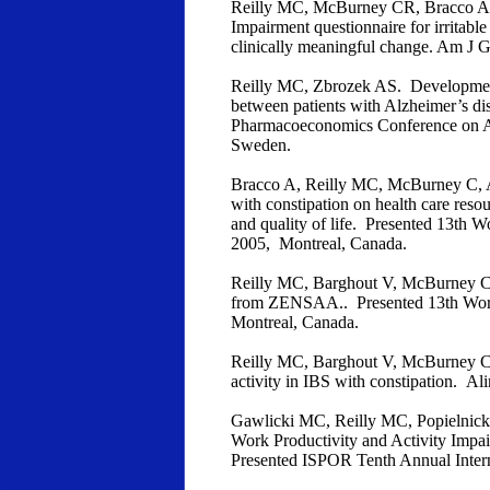
Reilly MC, McBurney CR, Bracco A. 
Impairment questionnaire for irritab
clinically meaningful change. Am J G
Reilly MC, Zbrozek AS. Development 
between patients with Alzheimer’s dis
Pharmacoeconomics Conference on Al
Sweden.
Bracco A, Reilly MC, McBurney C, 
with constipation on health care resou
and quality of life. Presented 13th 
2005, Montreal, Canada.
Reilly MC, Barghout V, McBurney CR. 
from ZENSAA.. Presented 13th World
Montreal, Canada.
Reilly MC, Barghout V, McBurney CR
activity in IBS with constipation. 
Gawlicki MC, Reilly MC, Popielnicki 
Work Productivity and Activity Impa
Presented ISPOR Tenth Annual Inter