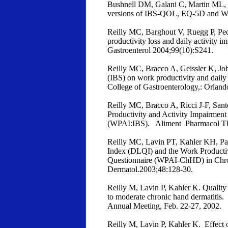
Bushnell DM, Galani C, Martin ML, 
versions of IBS-QOL, EQ-5D and WPA
Reilly MC, Barghout V, Ruegg P, Pech
productivity loss and daily activity 
Gastroenterol 2004;99(10):S241.
Reilly MC, Bracco A, Geissler K, Jo
(IBS) on work productivity and daily
College of Gastroenterology,: Orlan
Reilly MC, Bracco A, Ricci J-F, Sant
Productivity and Activity Impairment 
(WPAI:IBS). Aliment Pharmacol Th
Reilly MC, Lavin PT, Kahler KH, Par
Index (DLQI) and the Work Productiv
Questionnaire (WPAI-ChHD) in Chr
Dermatol.2003;48:128-30.
Reilly M, Lavin P, Kahler K. Quality 
to moderate chronic hand dermatitis
Annual Meeting, Feb. 22-27, 2002.
Reilly M, Lavin P, Kahler K. Effect 