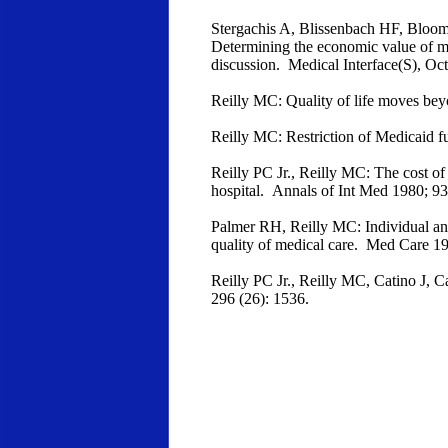
Stergachis A, Blissenbach HF, Bloom 
Determining the economic value of mi
discussion. Medical Interface(S), Oc
Reilly MC: Quality of life moves bey
Reilly MC: Restriction of Medicaid 
Reilly PC Jr., Reilly MC: The cost of 
hospital. Annals of Int Med 1980; 9
Palmer RH, Reilly MC: Individual and 
quality of medical care. Med Care 1
Reilly PC Jr., Reilly MC, Catino J, C
296 (26): 1536.