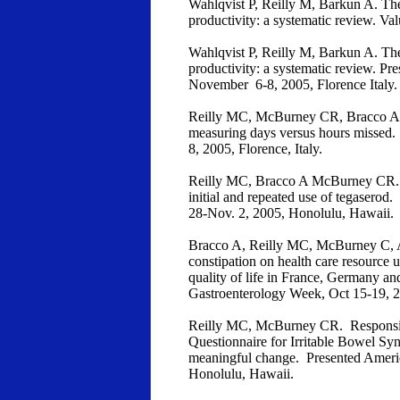
Wahlqvist P, Reilly M, Barkun A. The
productivity: a systematic review. Va
Wahlqvist P, Reilly M, Barkun A. The
productivity: a systematic review. 
November 6-8, 2005, Florence Italy.
Reilly MC, McBurney CR, Bracco A. 
measuring days versus hours missed
8, 2005, Florence, Italy.
Reilly MC, Bracco A McBurney CR. IB
initial and repeated use of tegasero
28-Nov. 2, 2005, Honolulu, Hawaii.
Bracco A, Reilly MC, McBurney C, A
constipation on health care resource u
quality of life in France, Germany 
Gastroenterology Week, Oct 15-19,
Reilly MC, McBurney CR. Responsive
Questionnaire for Irritable Bowel Sy
meaningful change. Presented Americ
Honolulu, Hawaii.