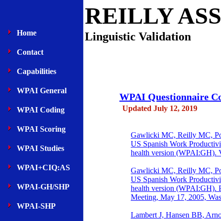
REILLY AS
Home
Linguistic Validation
Contact
Capabilities
WPAI General
WPAI Questionnaire Cog
Updated July 12, 2019
WPAI Coding
WPAI Scoring
Gawlicki MC, Reilly MC, Popi
US Spanish Work Productivit
WPAI Studies
health version (WPAI:GH). V
WPAI+CIQ:AS
Gawlicki MC, Reilly MC, Popi
US Spanish Work Productivit
WPAI-GH/SHP
health version (WPAI:GH). P
Meeting, May 17, 2005, Was
WPAI-SHP
Lambert J, Hansen BB, Arnou