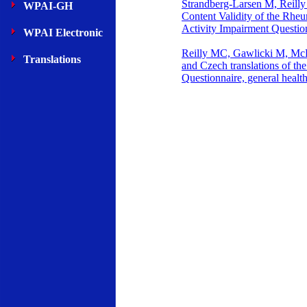
Strandberg-Larsen M, Reilly
WPAI-GH
Content Validity of the Rheu
Activity Impairment Questio
WPAI Electronic
Reilly MC, Gawlicki M, M
Translations
and Czech translations of th
Questionnaire, general heal